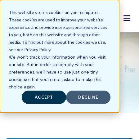
This website stores cookies on your computer.
These cookies are used to improve your website
experience and provide more personalized services
to you, both on this website and through other
media. To find out more about the cookies we use,
see our Privacy Policy.
We won't track your information when you visit
HMS Insights
our site. But in order to comply with your
preferences, we'll have to use just one tiny
cookie so that you're not asked to make this
choice again.
ACCEPT
DECLINE