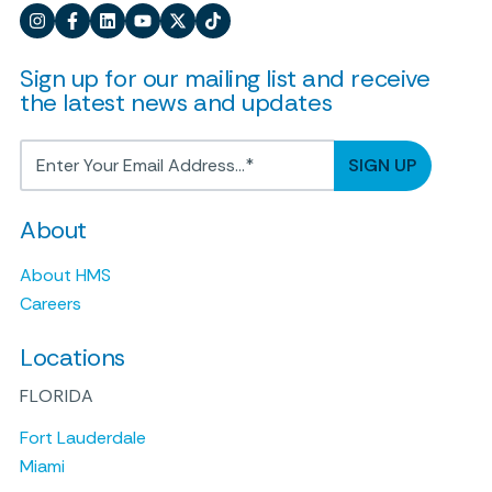
Sign up for our mailing list and receive
the latest news and updates
About
About HMS
Careers
Locations
FLORIDA
Fort Lauderdale
Miami