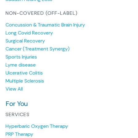
NON-COVERED (OFF-LABEL)
Concussion & Traumatic Brain Injury
Long Covid Recovery
Surgical Recovery
Cancer (Treatment Synergy)
Sports Injuries
Lyme disease
Ulcerative Colitis
Multiple Sclerosis
View All
For You
SERVICES
Hyperbaric Oxygen Therapy
PRP Therapy