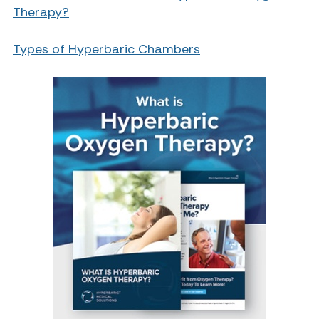
Therapy?
Types of Hyperbaric Chambers