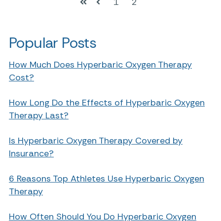
1
2
First
Prev
Popular Posts
How Much Does Hyperbaric Oxygen Therapy
Cost?
How Long Do the Effects of Hyperbaric Oxygen
Therapy Last?
Is Hyperbaric Oxygen Therapy Covered by
Insurance?
6 Reasons Top Athletes Use Hyperbaric Oxygen
Therapy
How Often Should You Do Hyperbaric Oxygen