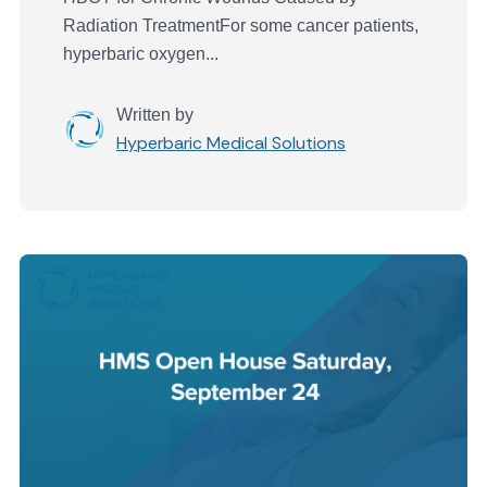
Radiation TreatmentFor some cancer patients,
hyperbaric oxygen...
Written by
Hyperbaric Medical Solutions