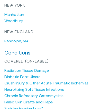
NEW YORK
Manhattan
Woodbury
NEW ENGLAND
Randolph, MA
Conditions
COVERED (ON-LABEL)
Radiation Tissue Damage
Diabetic Foot Ulcers
Crush Injury & Other Acute Traumatic Ischemias
Necrotizing Soft Tissue Infections
Chronic Refractory Osteomyelitis
Failed Skin Grafts and Flaps
Sudden Hearing Loss*