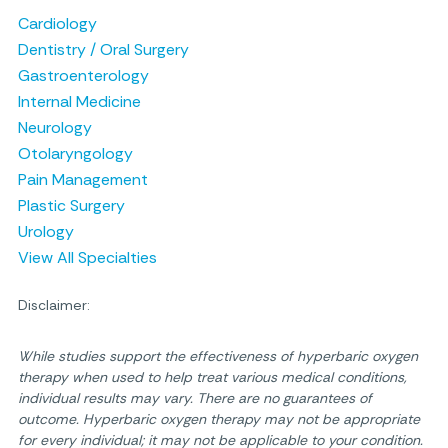
Cardiology
Dentistry / Oral Surgery
Gastroenterology
Internal Medicine
Neurology
Otolaryngology
Pain Management
Plastic Surgery
Urology
View All Specialties
Disclaimer:
While studies support the effectiveness of hyperbaric oxygen
therapy when used to help treat various medical conditions,
individual results may vary. There are no guarantees of
outcome. Hyperbaric oxygen therapy may not be appropriate
for every individual; it may not be applicable to your condition.