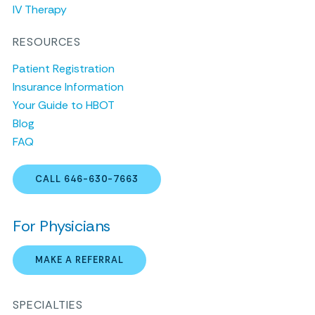
IV Therapy
RESOURCES
Patient Registration
Insurance Information
Your Guide to HBOT
Blog
FAQ
CALL 646-630-7663
For Physicians
MAKE A REFERRAL
SPECIALTIES