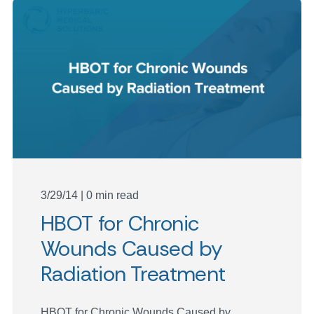
3/29/14 | 0 min read
HBOT for Chronic
Wounds Caused by
Radiation Treatment
HBOT for Chronic Wounds Caused by