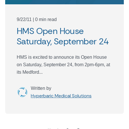
9/22/11 | 0 min read
HMS Open House
Saturday, September 24
HMS is excited to announce its Open House
on Saturday, September 24, from 2pm-6pm, at
its Medford...
Written by
Hyperbaric Medical Solutions