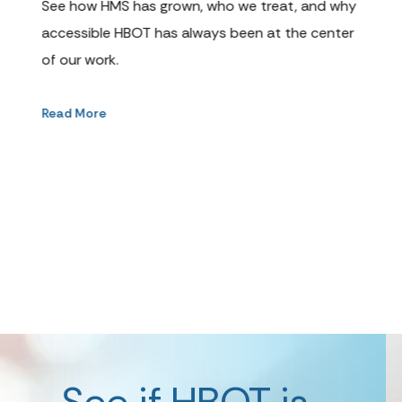
cli
See how HMS has grown, who we treat, and why
cha
accessible HBOT has always been at the center
opt
of our work.
Rea
Read More