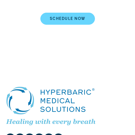
SCHEDULE NOW