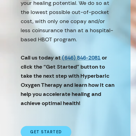
your healing potential. We do so at
the lowest possible out-of-pocket
cost, with only one copay and/or
less coinsurance than at a hospital-
based HBOT program.
Call us today at
(646) 846-2081
or
click the “Get Started” button to
take the next step with Hyperbaric
Oxygen Therapy and learn how it can
help you accelerate healing and
achieve optimal health!
GET STARTED