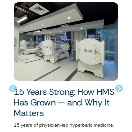
15 Years Strong: How HMS
U
Has Grown — and Why It
M
ent
Matters
Hyp
com
15 years of physician-led hyperbaric medicine.