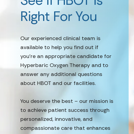
See if HBOT is
Right For You
Our experienced clinical team is
available to help you find out if
you’re an appropriate candidate for
Hyperbaric Oxygen Therapy and to
answer any additional questions
about HBOT and our facilities.
You deserve the best – our mission is
to achieve patient success through
personalized, innovative, and
compassionate care that enhances