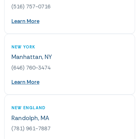
(516) 757-0716
Learn More
NEW YORK
Manhattan, NY
(646) 760-3474
Learn More
NEW ENGLAND
Randolph, MA
(781) 961-7887