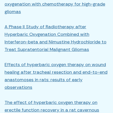
oxygenation with chemotherapy for high-grade
gliomas
A Phase II Study of Radiotherapy after
Hyperbaric Oxygenation Combined with
Interferon-beta and Nimustine Hydrochloride to
Treat Supratentorial Malignant Gliomas
Effects of hyperbaric oxygen therapy on wound
healing after tracheal resection and end-to-end
anastomoses in rats: results of early
observations
The effect of hyperbaric oxygen therapy on
erectile function recovery in a rat cavernous