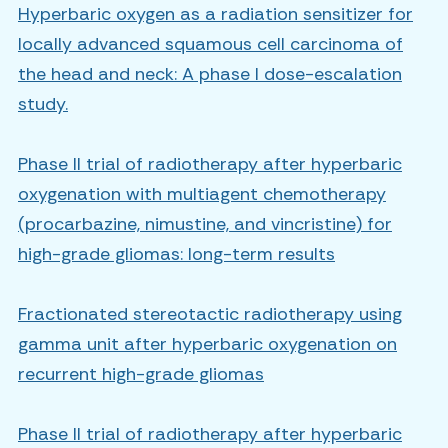
Hyperbaric oxygen as a radiation sensitizer for
locally advanced squamous cell carcinoma of
the head and neck: A phase I dose-escalation
study.
Phase II trial of radiotherapy after hyperbaric
oxygenation with multiagent chemotherapy
(procarbazine, nimustine, and vincristine) for
high-grade gliomas: long-term results
Fractionated stereotactic radiotherapy using
gamma unit after hyperbaric oxygenation on
recurrent high-grade gliomas
Phase II trial of radiotherapy after hyperbaric