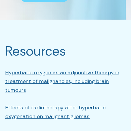
Resources
Hyperbaric oxygen as an adjunctive therapy in
treatment of malignancies, including brain
tumours
Effects of radiotherapy after hyperbaric
oxygenation on malignant gliomas.