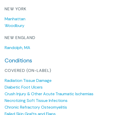
NEW YORK
Manhattan
Woodbury
NEW ENGLAND
Randolph, MA
Conditions
COVERED (ON-LABEL)
Radiation Tissue Damage
Diabetic Foot Ulcers
Crush Injury & Other Acute Traumatic Ischemias
Necrotizing Soft Tissue Infections
Chronic Refractory Osteomyelitis
Failed Skin Grafts and Flaps