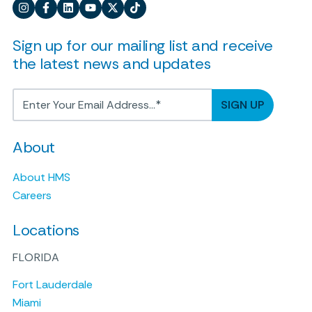
Sign up for our mailing list and receive
the latest news and updates
About
About HMS
Careers
Locations
FLORIDA
Fort Lauderdale
Miami