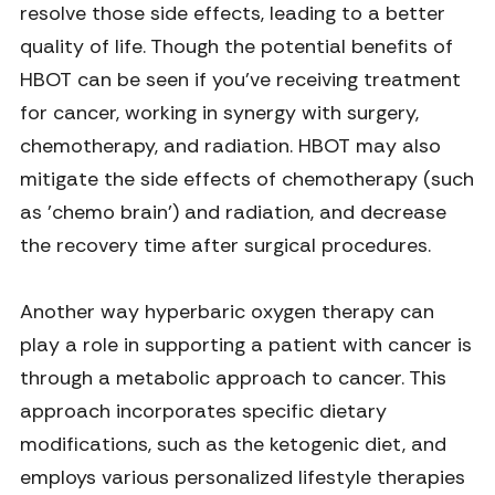
resolve those side effects, leading to a better
quality of life. Though the potential benefits of
HBOT can be seen if you've receiving treatment
for cancer, working in synergy with surgery,
chemotherapy, and radiation. HBOT may also
mitigate the side effects of chemotherapy (such
as 'chemo brain') and radiation, and decrease
the recovery time after surgical procedures.
Another way hyperbaric oxygen therapy can
play a role in supporting a patient with cancer is
through a metabolic approach to cancer. This
approach incorporates specific dietary
modifications, such as the ketogenic diet, and
employs various personalized lifestyle therapies