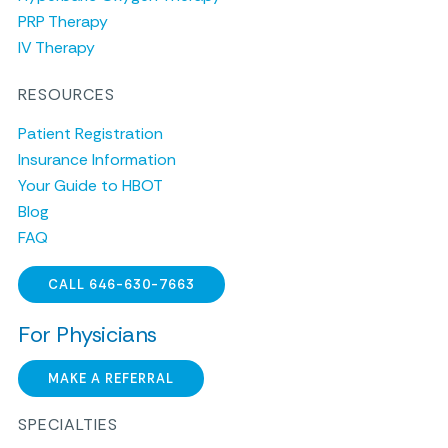
PRP Therapy
IV Therapy
RESOURCES
Patient Registration
Insurance Information
Your Guide to HBOT
Blog
FAQ
CALL 646-630-7663
For Physicians
MAKE A REFERRAL
SPECIALTIES