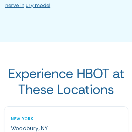
nerve injury model
Experience HBOT at
These Locations
NEW YORK
Woodbury, NY