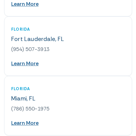
Learn More
FLORIDA
Fort Lauderdale, FL
(954) 507-3913
Learn More
FLORIDA
Miami, FL
(786) 550-1975
Learn More