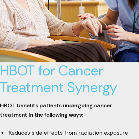
HBOT for Cancer
Treatment Synergy
HBOT benefits patients undergoing cancer
treatment in the following ways:
Reduces side effects from radiation exposure