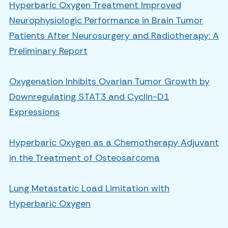
Hyperbaric Oxygen Treatment Improved
Neurophysiologic Performance in Brain Tumor
Patients After Neurosurgery and Radiotherapy: A
Preliminary Report
Oxygenation Inhibits Ovarian Tumor Growth by
Downregulating STAT3 and Cyclin-D1
Expressions
Hyperbaric Oxygen as a Chemotherapy Adjuvant
in the Treatment of Osteosarcoma
Lung Metastatic Load Limitation with
Hyperbaric Oxygen