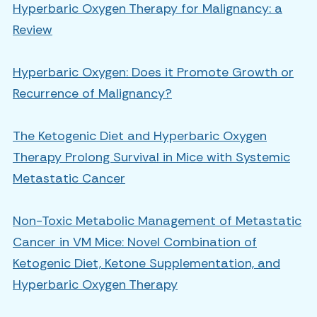
Hyperbaric Oxygen Therapy for Malignancy: a
Review
Hyperbaric Oxygen: Does it Promote Growth or
Recurrence of Malignancy?
The Ketogenic Diet and Hyperbaric Oxygen
Therapy Prolong Survival in Mice with Systemic
Metastatic Cancer
Non-Toxic Metabolic Management of Metastatic
Cancer in VM Mice: Novel Combination of
Ketogenic Diet, Ketone Supplementation, and
Hyperbaric Oxygen Therapy