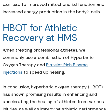
can lead to improved mitochondrial function and
increased energy production in the body's cells.
HBOT for Athletic
Recovery at HMS
When treating professional
athletes
,
we
commonly
use a combination of Hyperbaric
Oxygen Therapy and
Platelet Rich Plasma
injections
to speed up healing.
In conclusion, hyperbaric oxygen therapy (HBOT)
has shown promising results in enhancing and
accelerating the healing of athletes from various
injuries, as well as improving athletic performance