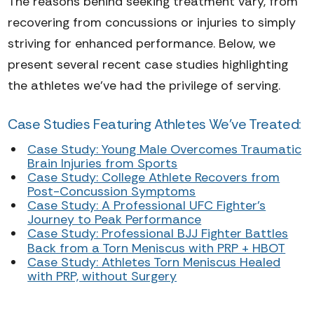
The reasons behind seeking treatment vary, from
recovering from concussions or injuries to simply
striving for enhanced performance. Below, we
present several recent case studies highlighting
the athletes we've had the privilege of serving.
Case Studies Featuring Athletes We've Treated:
Case Study: Young Male Overcomes Traumatic
Brain Injuries from Sports
Case Study: College Athlete Recovers from
Post-Concussion Symptoms
Case Study: A Professional UFC Fighter's
Journey to Peak Performance
Case Study: Professional BJJ Fighter Battles
Back from a Torn Meniscus with PRP + HBOT
Case Study: Athletes Torn Meniscus Healed
with PRP, without Surgery