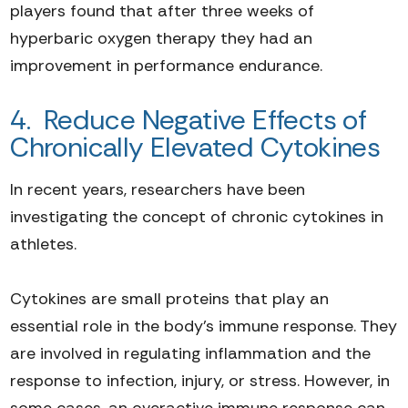
players found that after three weeks of
hyperbaric oxygen therapy they had an
improvement in performance endurance.
4. Reduce Negative Effects of
Chronically Elevated Cytokines
In recent years, researchers have been
investigating the concept of chronic cytokines in
athletes.
Cytokines are small proteins that play an
essential role in the body's immune response. They
are involved in regulating inflammation and the
response to infection, injury, or stress. However, in
some cases, an overactive immune response can