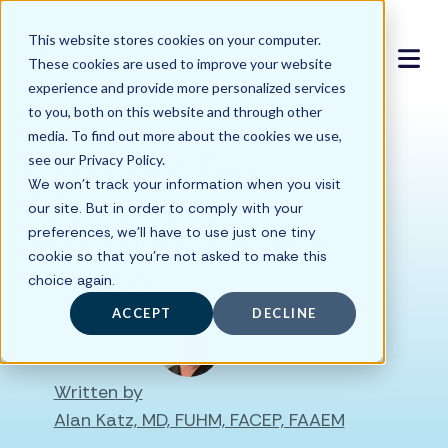
This website stores cookies on your computer.
These cookies are used to improve your website
experience and provide more personalized services
to you, both on this website and through other
media. To find out more about the cookies we use,
6 Reasons Top
see our Privacy Policy.
We won't track your information when you visit
Athletes Use
our site. But in order to comply with your
Hyperbaric Oxygen
preferences, we'll have to use just one tiny
cookie so that you're not asked to make this
Therapy
choice again.
ACCEPT
DECLINE
Written by
Alan Katz, MD, FUHM, FACEP, FAAEM