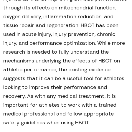
through its effects on mitochondrial function,
oxygen delivery, inflammation reduction, and
tissue repair and regeneration. HBOT has been
used in acute injury, injury prevention, chronic
injury, and performance optimization. While more
research is needed to fully understand the
mechanisms underlying the effects of HBOT on
athletic performance, the existing evidence
suggests that it can be a useful tool for athletes
looking to improve their performance and
recovery. As with any medical treatment, it is
important for athletes to work with a trained
medical professional and follow
appropriate
safety
guidelines when using HBOT.