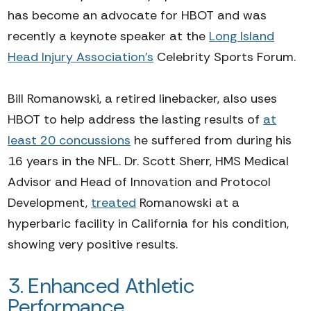
has become an advocate for HBOT and was
recently a keynote speaker at the
Long Island
Head Injury Association's
Celebrity Sports Forum.
Bill Romanowski, a retired linebacker, also uses
HBOT to help address the lasting results of
at
least 20 concussions
he suffered from during his
16 years in the NFL. Dr. Scott Sherr,
HMS Medical
Advisor and Head of Innovation and Protocol
Development
,
treated
Romanowski at a
hyperbaric facility in California for his condition,
showing very positive results.
3. Enhanced
Athletic
Performance