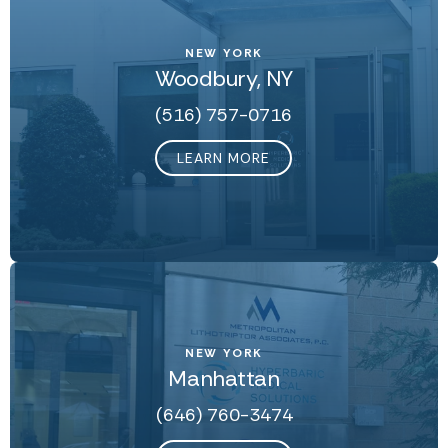
NEW YORK
Woodbury, NY
(516) 757-0716
LEARN MORE
NEW YORK
Manhattan
(646) 760-3474