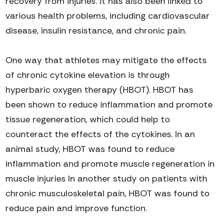
recovery from injuries. It has also been linked to
various health problems, including cardiovascular
disease, insulin resistance, and chronic pain.
One way that athletes may mitigate the effects
of chronic cytokine
elevatio
n
is through
hyperbaric oxygen therapy
(HBOT)
. HBOT has
been shown to reduce inflammation and promote
tissue regeneration, which could help to
counteract the effects of
the
cytokines
.
In a
n
animal
study
,
HBOT was found to reduce
inflammation and promote muscle regeneration
in
muscle injuries
In
another study on patients with
chronic musculoskeletal pain, HBOT was found to
reduce pain and improve function
.