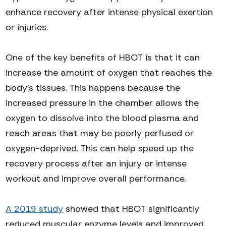
enhance recovery after intense physical exertion
or injuries.
One of the key benefits of HBOT is that it can
increase the amount of oxygen that reaches the
body's tissues. This happens because the
increased pressure in the chamber allows the
oxygen to dissolve into the blood plasma and
reach areas that may be poorly perfused or
oxygen-deprived. This can help speed up the
recovery process after an injury or intense
workout and improve overall performance.
A 2019 study
showed that HBOT significantly
reduced muscular enzyme levels and improved