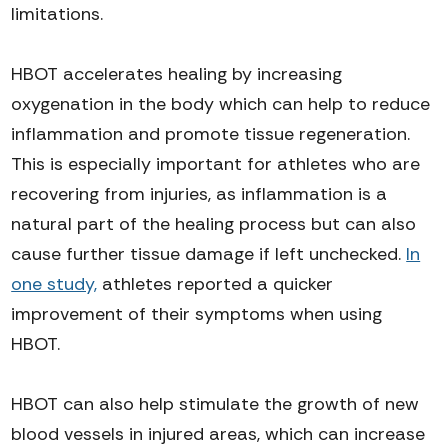
limitations.
HBOT accelerates healing by increasing
oxygenation in the body which can help to reduce
inflammation and promote tissue regeneration.
This is especially important for athletes who are
recovering from injuries, as inflammation is a
natural part of the healing process but can also
cause further tissue damage if left unchecked.
In
one study,
athletes reported a quicker
improvement of their symptoms when using
HBOT.
HBOT can also help stimulate the growth of new
blood vessels in injured areas, which can increase