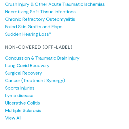
Crush Injury & Other Acute Traumatic Ischemias
Necrotizing Soft Tissue Infections
Chronic Refractory Osteomyelitis
Failed Skin Grafts and Flaps
Sudden Hearing Loss*
NON-COVERED (OFF-LABEL)
Concussion & Traumatic Brain Injury
Long Covid Recovery
Surgical Recovery
Cancer (Treatment Synergy)
Sports Injuries
Lyme disease
Ulcerative Colitis
Multiple Sclerosis
View All