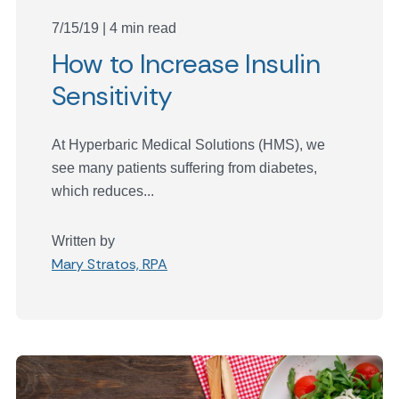
7/15/19 | 4 min read
How to Increase Insulin
Sensitivity
At Hyperbaric Medical Solutions (HMS), we
see many patients suffering from diabetes,
which reduces...
Written by
Mary Stratos, RPA