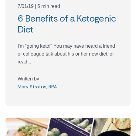
7/01/19 | 5 min read
6 Benefits of a Ketogenic
Diet
I'm "going keto!" You may have heard a friend
or colleague talk about his or her new diet, or
read...
Written by
Mary Stratos, RPA