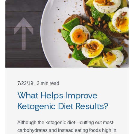
7/22/19 | 2 min read
What Helps Improve
Ketogenic Diet Results?
Although the ketogenic diet—cutting out most
carbohydrates and instead eating foods high in