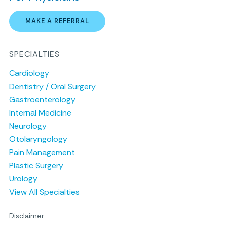
MAKE A REFERRAL
SPECIALTIES
Cardiology
Dentistry / Oral Surgery
Gastroenterology
Internal Medicine
Neurology
Otolaryngology
Pain Management
Plastic Surgery
Urology
View All Specialties
Disclaimer: