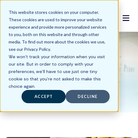
This website stores cookies on your computer.
These cookies are used to improve your website
experience and provide more personalized services
to you, both on this website and through other
media. To find out more about the cookies we use,
see our Privacy Policy.
We won't track your information when you visit
HMS Insights
our site. But in order to comply with your
preferences, we'll have to use just one tiny
cookie so that you're not asked to make this
choice again.
ACCEPT
DECLINE