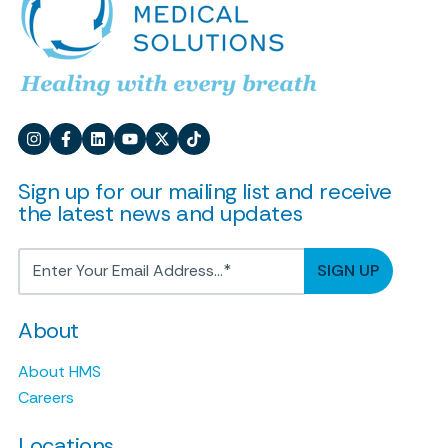
Sign up for our mailing list and receive
the latest news and updates
About
About HMS
Careers
Locations