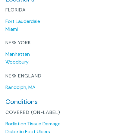
FLORIDA
Fort Lauderdale
Miami
NEW YORK
Manhattan
Woodbury
NEW ENGLAND
Randolph, MA
Conditions
COVERED (ON-LABEL)
Radiation Tissue Damage
Diabetic Foot Ulcers