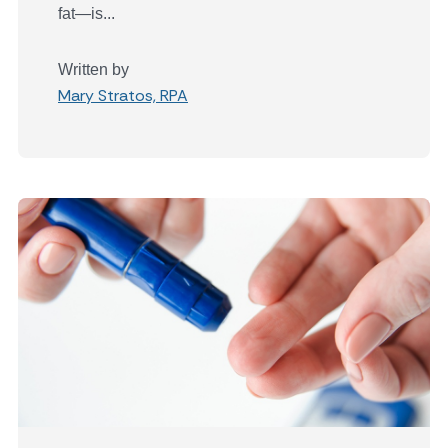
fat—is...
Written by
Mary Stratos, RPA