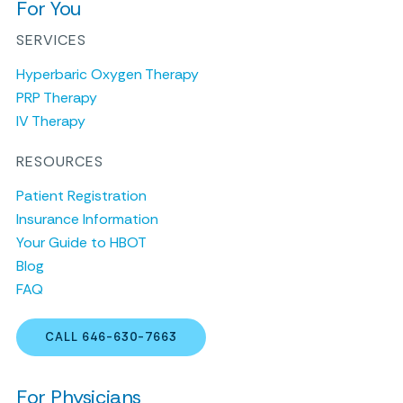
For You
SERVICES
Hyperbaric Oxygen Therapy
PRP Therapy
IV Therapy
RESOURCES
Patient Registration
Insurance Information
Your Guide to HBOT
Blog
FAQ
CALL 646-630-7663
For Physicians