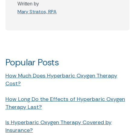
Written by
Mary Stratos, RPA
Popular Posts
How Much Does Hyperbaric Oxygen Therapy
Cost?
How Long Do the Effects of Hyperbaric Oxygen
Therapy Last?
Is Hyperbaric Oxygen Therapy Covered by
Insurance?