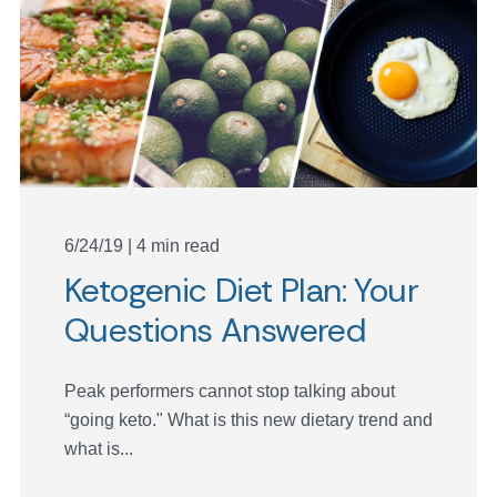
6/24/19 | 4 min read
Ketogenic Diet Plan: Your
Questions Answered
Peak performers cannot stop talking about
“going keto." What is this new dietary trend and
what is...