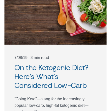
7/08/19 | 3 min read
On the Ketogenic Diet?
Here’s What’s
Considered Low-Carb
“Going Keto”—slang for the increasingly
popular low-carb, high-fat ketogenic diet—