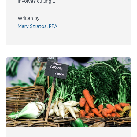
involves cutting...
Written by
Mary Stratos, RPA