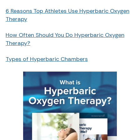
6 Reasons Top Athletes Use Hyperbaric Oxygen
Therapy
How Often Should You Do Hyperbaric Oxygen
Therapy?
Types of Hyperbaric Chambers