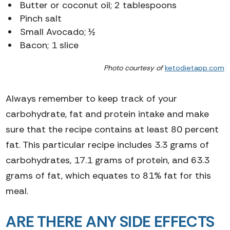
Butter or coconut oil; 2 tablespoons
Pinch salt
Small Avocado; ½
Bacon; 1 slice
Photo courtesy of
ketodietapp.com
Always remember to keep track of your
carbohydrate, fat and protein intake and make
sure that the recipe contains at least 80 percent
fat.
This particular recipe includes 3.3 grams of
carbohydrates, 17.1 grams of protein, and 63.3
grams of fat, which equates to 81% fat for this
meal.
ARE THERE ANY SIDE EFFECTS