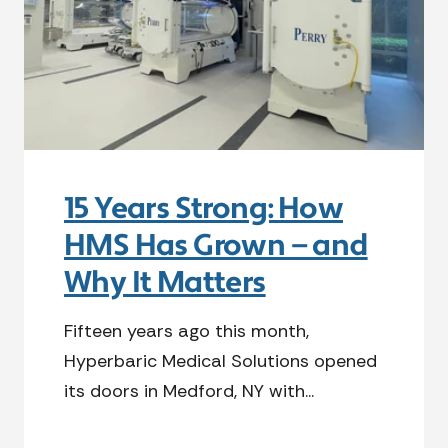
15 Years Strong: How
HMS Has Grown — and
Why It Matters
Fifteen years ago this month,
Hyperbaric Medical Solutions opened
its doors in Medford, NY with...