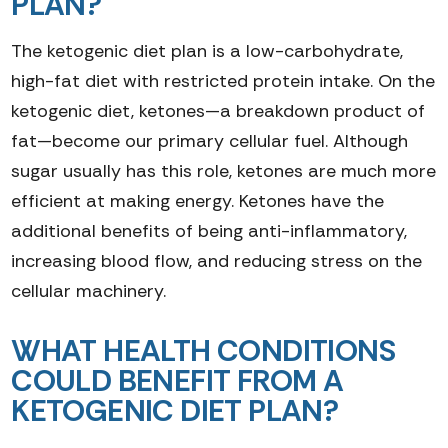
PLAN?
The ketogenic diet plan is a low-carbohydrate,
high-fat diet with restricted protein intake. On the
ketogenic diet, ketones—a breakdown product of
fat—become our primary cellular fuel. Although
sugar usually has this role, ketones are much more
efficient at making energy. Ketones have the
additional benefits of being anti-inflammatory,
increasing blood flow, and reducing stress on the
cellular machinery.
WHAT HEALTH CONDITIONS
COULD BENEFIT FROM A
KETOGENIC DIET PLAN?