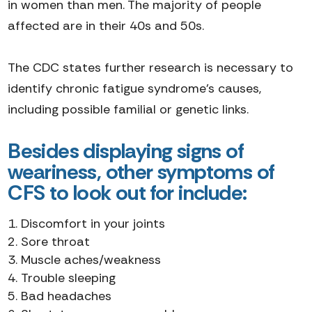
in women than men. The majority of people
affected are in their 40s and 50s.
The CDC states further research is necessary to
identify chronic fatigue syndrome's causes,
including possible familial or genetic links.
Besides displaying signs of
weariness, other symptoms of
CFS to look out for include:
Discomfort in your joints
Sore throat
Muscle aches/weakness
Trouble sleeping
Bad headaches