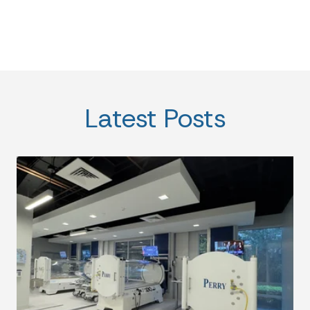
Latest Posts