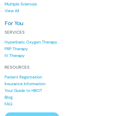
Multiple Sclerosis
View All
For You
SERVICES
Hyperbaric Oxygen Therapy
PRP Therapy
IV Therapy
RESOURCES
Patient Registration
Insurance Information
Your Guide to HBOT
Blog
FAQ