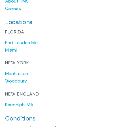
About HMS
Careers
Locations
FLORIDA
Fort Lauderdale
Miami
NEW YORK
Manhattan
Woodbury
NEW ENGLAND
Randolph, MA
Conditions