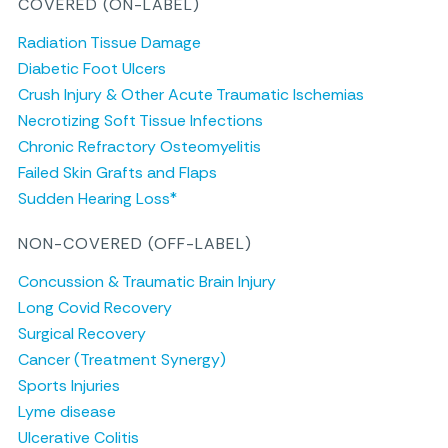
COVERED (ON-LABEL)
Radiation Tissue Damage
Diabetic Foot Ulcers
Crush Injury & Other Acute Traumatic Ischemias
Necrotizing Soft Tissue Infections
Chronic Refractory Osteomyelitis
Failed Skin Grafts and Flaps
Sudden Hearing Loss*
NON-COVERED (OFF-LABEL)
Concussion & Traumatic Brain Injury
Long Covid Recovery
Surgical Recovery
Cancer (Treatment Synergy)
Sports Injuries
Lyme disease
Ulcerative Colitis