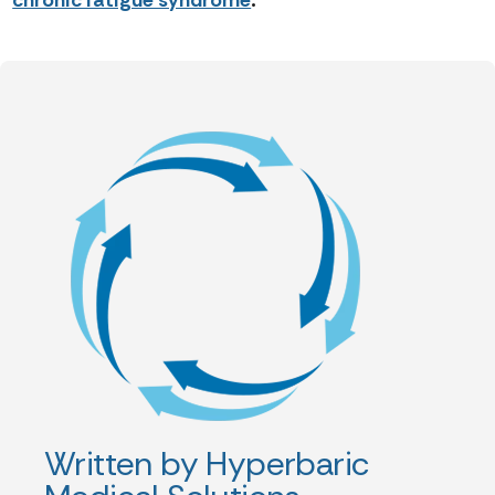
Written by Hyperbaric