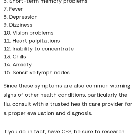
Short-term memory problems
Fever
Depression
Dizziness
Vision problems
Heart palpitations
Inability to concentrate
Chills
Anxiety
Sensitive lymph nodes
Since these symptoms are also common warning
signs of other health conditions, particularly the
flu, consult with a trusted health care provider for
a proper evaluation and diagnosis.
If you do, in fact, have CFS, be sure to research