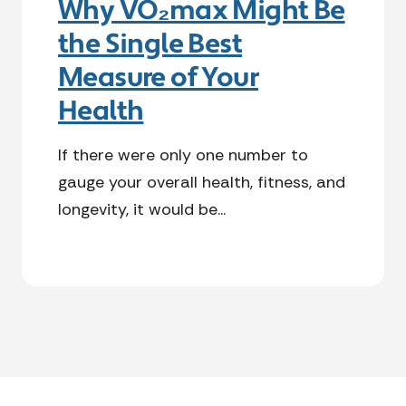
Why VO₂max Might Be
the Single Best
Measure of Your
Health
If there were only one number to
gauge your overall health, fitness, and
longevity, it would be...