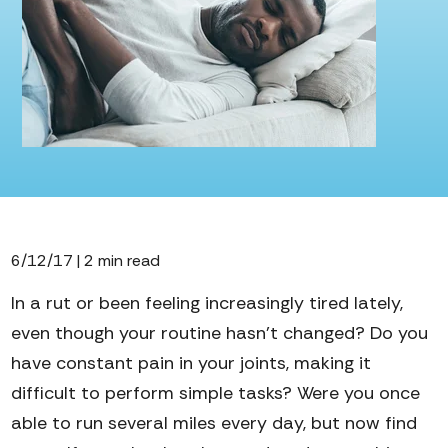
6/12/17 | 2 min read
In a rut or been feeling increasingly tired lately,
even though your routine hasn’t changed?
Do you
have constant pain in your joints, making it
difficult to perform simple tasks? Were you once
able to run several miles every day, but now find