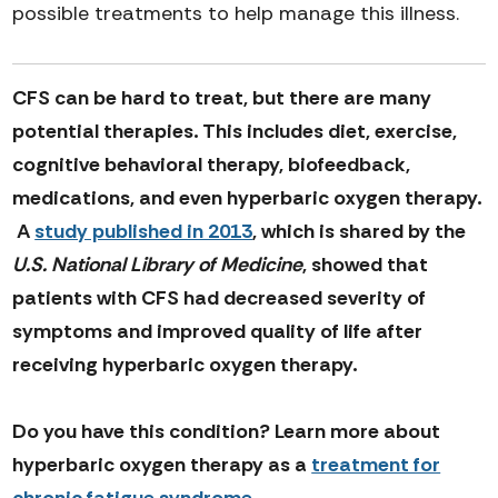
possible treatments to help manage this illness.
CFS can be hard to treat, but there are many
potential therapies. This includes diet, exercise,
cognitive behavioral therapy, biofeedback,
medications, and even hyperbaric oxygen therapy.
A
study published in 2013
, which is shared by the
U.S. National Library of Medicine
, showed that
patients with CFS had decreased severity of
symptoms and improved quality of life after
receiving hyperbaric oxygen therapy.
Do you have this condition? Learn more about
hyperbaric oxygen therapy as a
treatment for
chronic fatigue syndrome
.