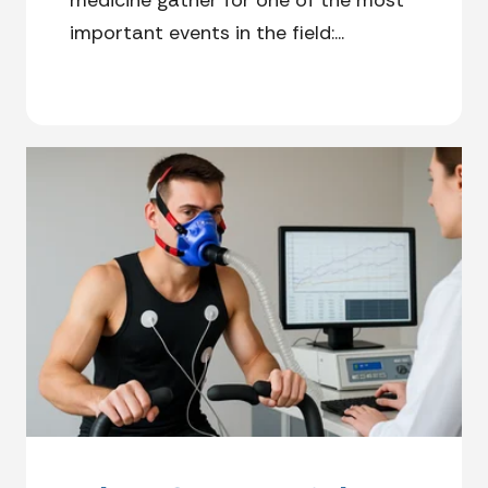
important events in the field:...