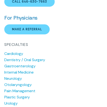
CALL 646-630-7663
For Physicians
MAKE A REFERRAL
SPECIALTIES
Cardiology
Dentistry / Oral Surgery
Gastroenterology
Internal Medicine
Neurology
Otolaryngology
Pain Management
Plastic Surgery
Urology