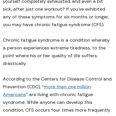
yourself completely exhausted, and even a bit
sick, after just one workout?
If you’ve exhibited
any of these symptoms for six months or longer,
you may have chronic fatigue syndrome (CFS).
Chronic fatigue syndrome is a condition whereby
a person experiences extreme tiredness, to the
point where his or her quality of life suffers,
drastically.
According to the Centers for Disease Control and
Prevention (CDC), “
more than one million
Americans
” are living with chronic fatigue
syndrome. While anyone can develop this
condition, CFS occurs four times more frequently