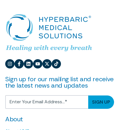
Sign up for our mailing list and receive
the latest news and updates
About