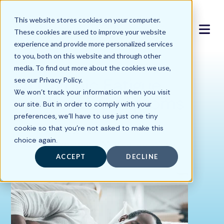
This website stores cookies on your computer.
These cookies are used to improve your website
experience and provide more personalized services
to you, both on this website and through other
media. To find out more about the cookies we use,
15 Chronic Fatigue
see our Privacy Policy.
We won't track your information when you visit
Syndrome Symptoms
our site. But in order to comply with your
preferences, we'll have to use just one tiny
cookie so that you're not asked to make this
Written by
choice again.
Hyperbaric Medical Solutions
ACCEPT
DECLINE