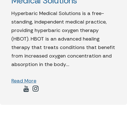
Medical Solutions
Hyperbaric Medical Solutions is a free-
standing, independent medical practice,
providing hyperbaric oxygen therapy
(HBOT). HBOT is an advanced healing
therapy that treats conditions that benefit
from increased oxygen concentration and
absorption in the body....
Read More