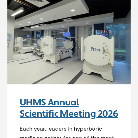
UHMS Annual
Scientific Meeting 2026
Each year, leaders in hyperbaric
medicine gather for one of the most