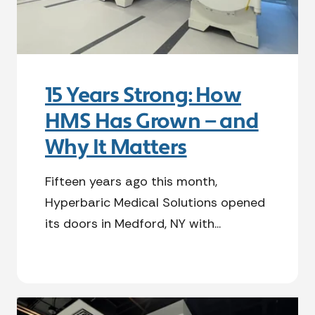
15 Years Strong: How
HMS Has Grown — and
Why It Matters
Fifteen years ago this month,
Hyperbaric Medical Solutions opened
its doors in Medford, NY with...