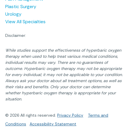
Plastic Surgery
Urology
View All Specialties
Disclaimer:
While studies support the effectiveness of hyperbaric oxygen
therapy when used to help treat various medical conditions,
individual results may vary. There are no guarantees of
outcome. Hyperbaric oxygen therapy may not be appropriate
for every individual; it may not be applicable to your condition.
Always ask your doctor about all treatment options, as well as
their risks and benefits. Only your doctor can determine
whether hyperbaric oxygen therapy is appropriate for your
situation.
© 2026 All rights reserved.
Privacy Policy
Terms and
Conditions
Accessibility Statement