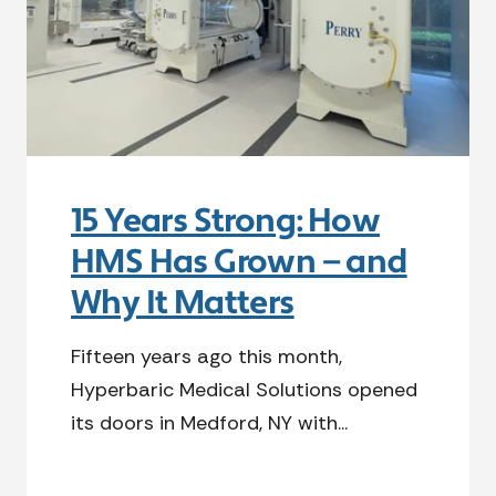
15 Years Strong: How
HMS Has Grown — and
Why It Matters
Fifteen years ago this month,
Hyperbaric Medical Solutions opened
its doors in Medford, NY with...