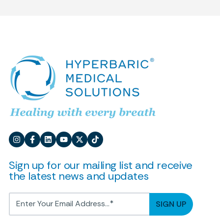
Sign up for our mailing list and receive
the latest news and updates