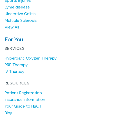
Sports Injuries
Lyme disease
Ulcerative Colitis
Multiple Sclerosis
View All
For You
SERVICES
Hyperbaric Oxygen Therapy
PRP Therapy
IV Therapy
RESOURCES
Patient Registration
Insurance Information
Your Guide to HBOT
Blog