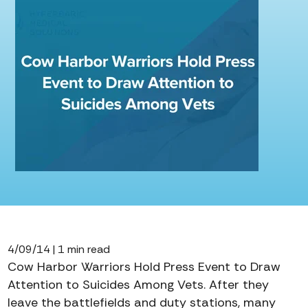
4/09/14 | 1 min read
Cow Harbor Warriors Hold Press Event to Draw
Attention to Suicides Among Vets. After they
leave the battlefields and duty stations, many