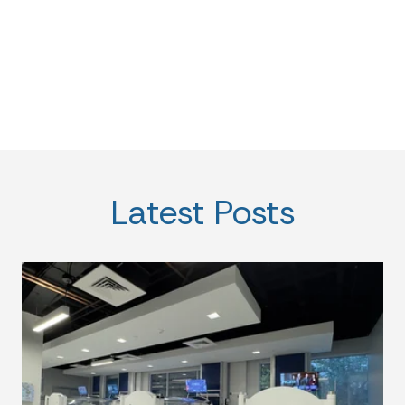
Latest Posts