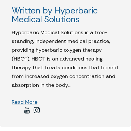
Written by Hyperbaric
Medical Solutions
Hyperbaric Medical Solutions is a free-
standing, independent medical practice,
providing hyperbaric oxygen therapy
(HBOT). HBOT is an advanced healing
therapy that treats conditions that benefit
from increased oxygen concentration and
absorption in the body....
Read More