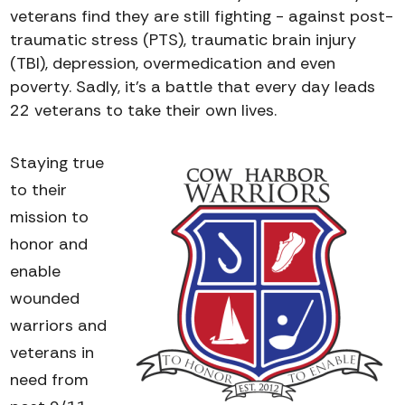
veterans find they are still fighting - against post-
traumatic stress (PTS), traumatic brain injury
(TBI), depression, overmedication and even
poverty. Sadly, it’s a battle that every day leads
22 veterans to take their own lives.
Staying true
to their
mission to
honor and
enable
wounded
warriors and
veterans in
need from