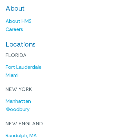
About
About HMS
Careers
Locations
FLORIDA
Fort Lauderdale
Miami
NEW YORK
Manhattan
Woodbury
NEW ENGLAND
Randolph, MA