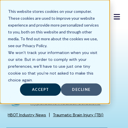
This website stores cookies on your computer.
These cookies are used to improve your website
experience and provide more personalized services
to you, both on this website and through other
media. To find out more about the cookies we use,
Cow Harbor Warriors
see our Privacy Policy.
We won't track your information when you visit
Hold Press Event to
our site. But in order to comply with your
Draw Attention to
preferences, we'll have to use just one tiny
cookie so that you're not asked to make this
Suicides Among Vets
choice again.
ACCEPT
DECLINE
Written by
Hyperbaric Medical Solutions
|
HBOT Industry News
Traumatic Brain Injury (TBI)