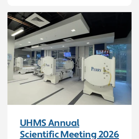
UHMS Annual
Scientific Meeting 2026