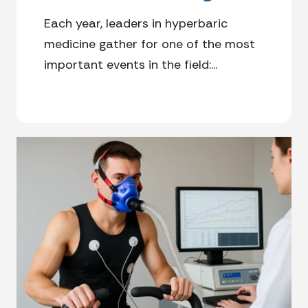
Each year, leaders in hyperbaric
medicine gather for one of the most
important events in the field:...