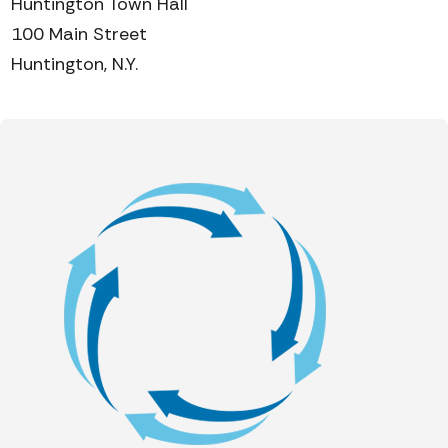
Huntington Town Hall
100 Main Street
Huntington, N.Y.