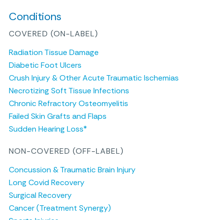
Conditions
COVERED (ON-LABEL)
Radiation Tissue Damage
Diabetic Foot Ulcers
Crush Injury & Other Acute Traumatic Ischemias
Necrotizing Soft Tissue Infections
Chronic Refractory Osteomyelitis
Failed Skin Grafts and Flaps
Sudden Hearing Loss*
NON-COVERED (OFF-LABEL)
Concussion & Traumatic Brain Injury
Long Covid Recovery
Surgical Recovery
Cancer (Treatment Synergy)