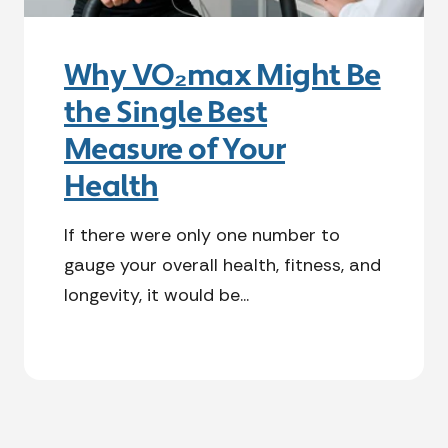
Why VO₂max Might Be
the Single Best
Measure of Your
Health
If there were only one number to
gauge your overall health, fitness, and
longevity, it would be...