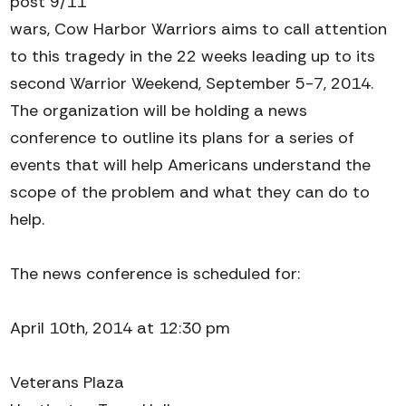
post 9/11
wars, Cow Harbor Warriors aims to call attention
to this tragedy in the 22 weeks leading up to its
second Warrior Weekend, September 5-7, 2014.
The organization will be holding a news
conference to outline its plans for a series of
events that will help Americans understand the
scope of the problem and what they can do to
help.
The news conference is scheduled for:
April 10th, 2014 at 12:30 pm
Veterans Plaza