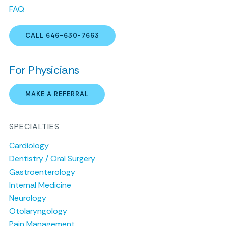
FAQ
CALL 646-630-7663
For Physicians
MAKE A REFERRAL
SPECIALTIES
Cardiology
Dentistry / Oral Surgery
Gastroenterology
Internal Medicine
Neurology
Otolaryngology
Pain Management